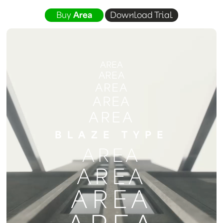
Buy
Area
Download Trial
AREA
AREA
AREA
AREA
AREA
BLAZE TYPE
AREA
AREA
AREA