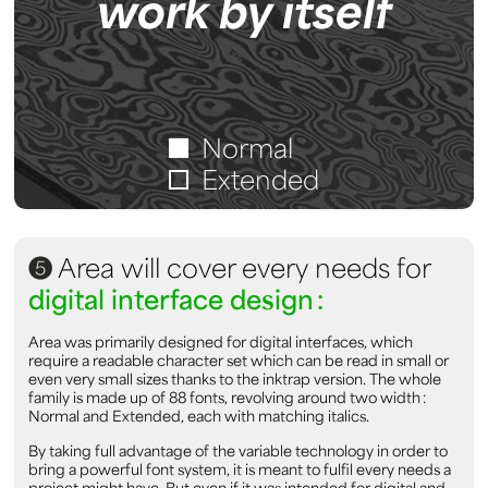
work by itself
Normal
Extended
5
Area will cover every needs for
digital interface design :
Area was primarily designed for digital interfaces, which
require a readable character set which can be read in small or
even very small sizes thanks to the inktrap version. The whole
family is made up of 88 fonts, revolving around two width :
Normal and Extended, each with matching italics.
By taking full advantage of the variable technology in order to
bring a powerful font system, it is meant to fulfil every needs a
project might have. But even if it was intended for digital and