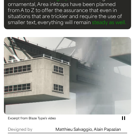
ornamental, Area inktraps have been planned
from A to Z to offer the assurance that even in
situations that are trickier and require the use of
smaller text, everything will remain
steady as well.
Excerpt from Blaze Type’s video
Designed by
Matthieu Salvaggio, Alain Papazian