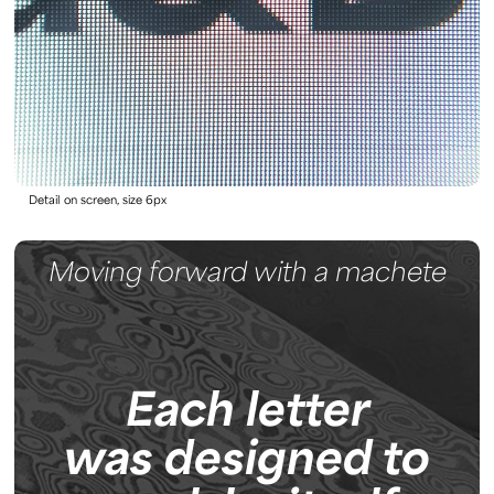
Detail on screen, size 6px
Moving forward with a machete
Each letter
was designed to