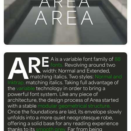
AREA
AREA
A
R
E
A
is a variable font family of
88
fonts.
Revolving around two
width: Normal and Extended,
matching italics. Two styles:
Normal and
Inktrap,
matching italics. Taking full advantage of
the
variable
technology in order to bring a
powerful font system. Like any piece of
architecture, the design process of Area started
with a stable
modular geometrical structure.
Once the foundations are laid, its envelope slowly
unfolds into a more quiet neogrotesque robe,
offering a solid base for any reading experience
thanks to its
smooth grey.
Far from being