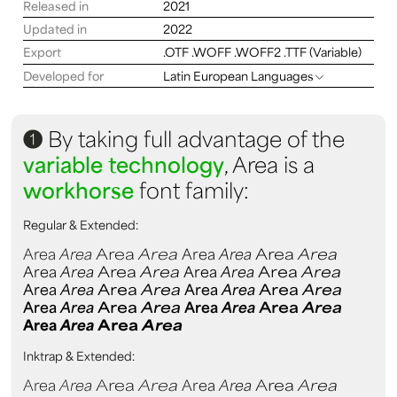
Released in
2021
Updated in
2022
Export
.OTF .WOFF .WOFF2 .TTF (Variable)
Developed for
Latin European Languages
1
By taking full advantage of the
variable technology
, Area is a
workhorse
font family:
Regular & Extended:
Area
Area
Area
Area
Area
Area
Area
Area
Area
Area
Area
Area
Area
Area
Area
Area
Area
Area
Area
Area
Area
Area
Area
Area
Area
Area
Area
Area
Area
Area
Area
Area
Area
Area
Area
Area
Inktrap & Extended:
Area
Area
Area
Area
Area
Area
Area
Area