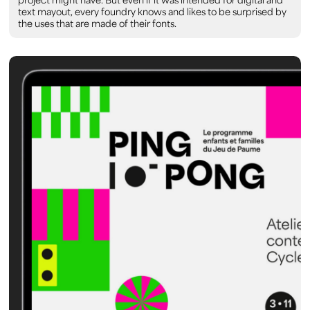
text mayout, every foundry knows and likes to be surprised by
the uses that are made of their fonts.