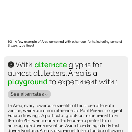
1/3
A few example of Area combined with other cool fonts, including some of
Blaze’s type finest
3
With
alternate
glyphs for
almost all letters, Area is a
playground
to experiment with :
See alternates
In Area, every lowercase benefits at least one alternate
version, which are clear references to Paul Renner’s original
Futura drawings. A particular graphical experiment from
the late 20’s where each letter became a pretext for a
normograph driven invention. Aside from being a body text
driven typeface, Area is also meant to be a toolbox allowing