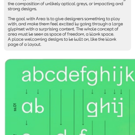
the composition of unlikely optical greys, or impacting and
strong designs.
The goal with Area is to give designers something to play
with, and make them feel excited by going through a large
glyphset with a surprising content. The whole concept of
area must be seen as space of freedom, a blank space.
A place welcoming designs to be built on, like the blank
page of a layout.