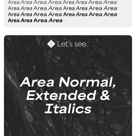
Area
Area
Area
Area
Area
Area
Area
Area
Area
Area
Area
Area
Area
Area
Area
Area
Area
Area
Area
Area
Area
Area
Area
Area
Area
Area
Area
Area
Let’s see :
Area Normal,
Extended &
I
talics