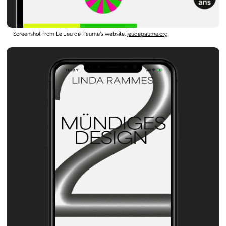
Screenshot from Le Jeu de Paume’s website,
jeudepaume.org