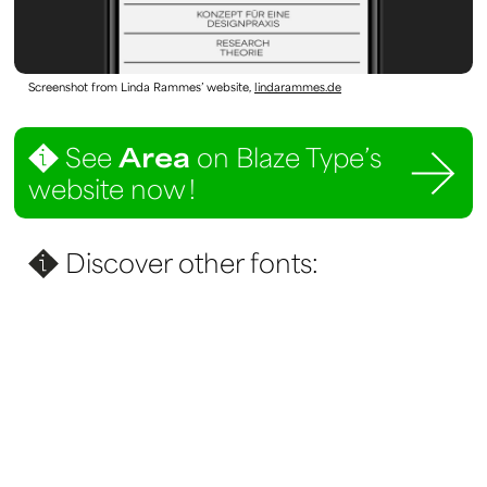
Screenshot from Linda Rammes’ website,
lindarammes.de
See
Area
on Blaze Type’s
website now !
Discover other fonts: