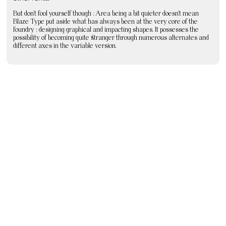
But don’t fool yourself though : Area being a bit quieter doesn’t mean
Blaze Type put aside what has always been at the very core of the
foundry : designing graphical and impacting shapes. It possesses the
possibility of becoming quite stranger through numerous alternates and
different axes in the variable version.