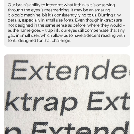
Our brain’s ability to interpret what it thinks it is observing
through the eyes is mesmerizing. It may be an amazing
biologic machine, bit it’s consistently lying to us. Blurring tiny
details, especially in small size fonts. Even though inktraps are
not designed in the same sense as before, where they would —
as the name goes — trap ink, our eyes still compensate that tiny
gap in small sizes which allow us to have a decent reading with
fonts designed for that challenge.