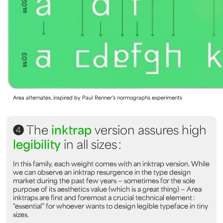
Area alternates, inspired by Paul Renner’s normographs experiments
4
The
inktrap
version assures high
legibility
in all sizes :
In this family, each weight comes with an inktrap version. While
we can observe an inktrap resurgence in the type design
market during the past few years — sometimes for the sole
purpose of its aesthetics value (which is a great thing) — Area
inktraps are first and foremost a crucial technical element :
“essential” for whoever wants to design legible typeface in tiny
sizes.