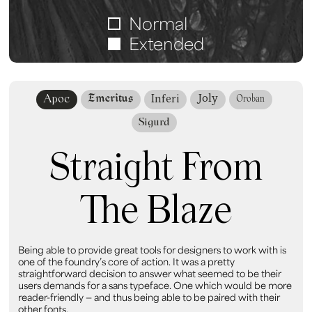
Normal
Extended
Joly
Emeritus
Apoc
Inferi
Oroban
Sigurd
Straight From
The Blaze
Being able to provide great tools for designers to work with is
one of the foundry’s core of action. It was a pretty
straightforward decision to answer what seemed to be their
users demands for a sans typeface. One which would be more
reader-friendly — and thus being able to be paired with their
other fonts.