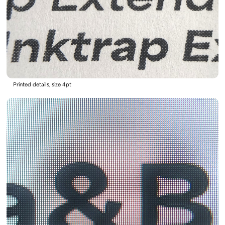
Printed details, size 4pt